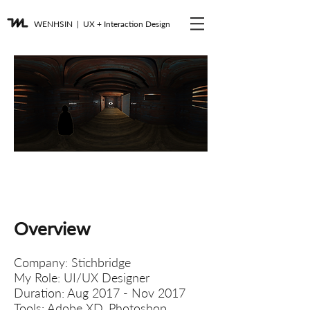
WENHSIN
| UX + Interaction Design
Journey Through the
Camps
VR Story Telling UI Design
Overview​
Company: Stichbridge
My Role: UI/UX Designer
Duration: Aug 2017 - Nov 2017
Tools: Adobe XD, Photoshop,