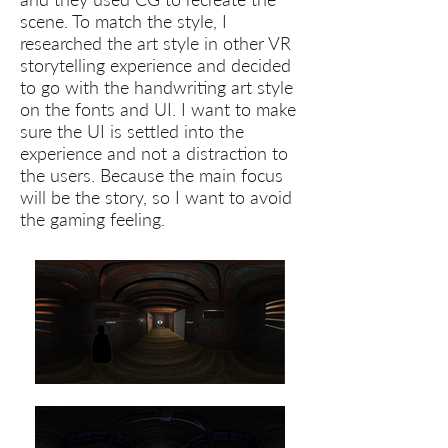
scene. To match the style, I
researched the art style in other VR
storytelling experience and decided
to go with the handwriting art style
on the fonts and UI. I want to make
sure the UI is settled into the
experience and not a distraction to
the users. Because the main focus
will be the story, so I want to avoid
the gaming feeling.