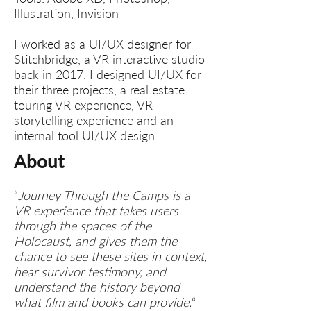
Illustration, Invision
I worked as a UI/UX designer for
Stitchbridge, a VR interactive studio
back in 2017. I designed UI/UX for
their three projects, a real estate
touring VR experience, VR
storytelling experience and an
internal tool UI/UX design.
About​
“
Journey Through the Camps is a
VR experience that takes users
through the spaces of the
Holocaust, and gives them the
chance to see these sites in context,
hear survivor testimony, and
understand the history beyond
what film and books can provide.
“