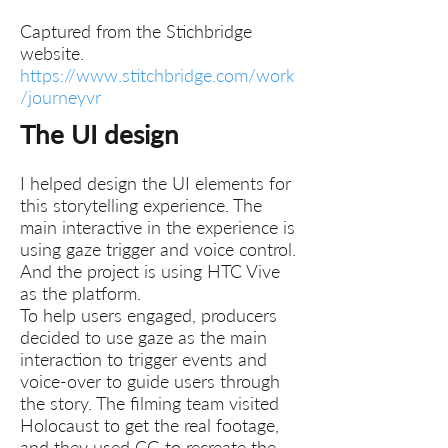
Captured from the Stichbridge
website.
https://www.stitchbridge.com/work
/journeyvr
The UI design
I helped design the UI elements for
this storytelling experience. The
main interactive in the experience is
using gaze trigger and voice control.
And the project is using HTC Vive
as the platform.
To help users engaged, producers
decided to use gaze as the main
interaction to trigger events and
voice-over to guide users through
the story. The filming team visited
Holocaust to get the real footage,
and they used CG to recreate the