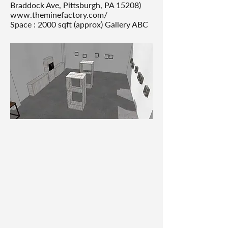
Braddock Ave, Pittsburgh, PA 15208)
www.theminefactory.com/
Space : 2000 sqft (approx) Gallery ABC
Gallery design renders in factory
style. Tool: SketchUp