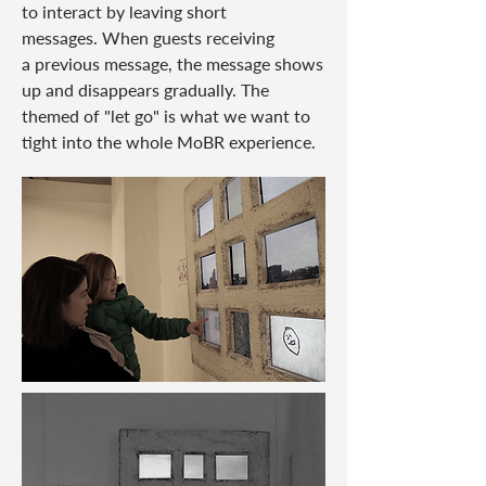
to interact by leaving short
messages. When guests receiving
a
previous message, the message shows
up and disappears gradually. The
themed of "let go" is what we
want to
tight into the whole MoBR experience.