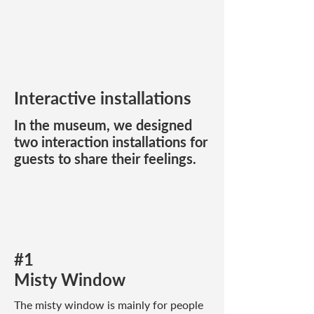
Interactive installations
In the museum, we designed
two interaction installations for
guests to share their feelings.
#1
Misty Window
The misty window is mainly for people