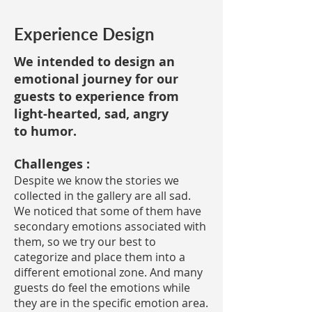
Experience Design
We intended to design an
emotional journey for our
guests to experience from
light-hearted, sad, angry
to humor.
Challenges :
Despite we know the stories we
collected in the gallery are all sad.
We noticed that some of them have
secondary emotions associated with
them, so we try our best to
categorize and place them into a
different emotional zone. And many
guests do feel the emotions while
they are in the specific emotion area.