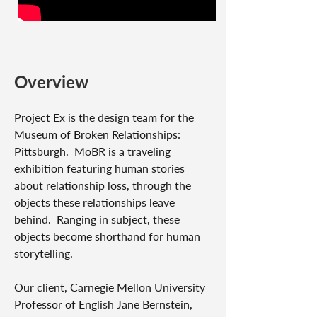
Overview
Project Ex is the design team for the
Museum of Broken Relationships:
Pittsburgh. MoBR is a traveling
exhibition featuring human stories
about relationship loss, through the
objects these relationships leave
behind. Ranging in subject, these
objects become shorthand for human
storytelling.
Our client, Carnegie Mellon University
Professor of English Jane Bernstein,