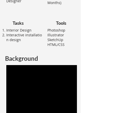
Designer
Months)
Tasks
Tools
Interior Design
Photoshop
Interactive
installatio
Illustrator
n design
SketchUp
HTML/CSS
Background