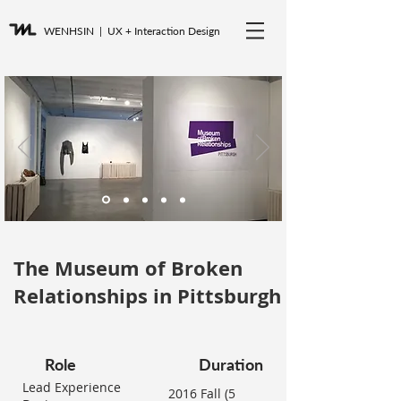
WENHSIN
| UX + Interaction Design
The Museum of Broken
Relationships in Pittsburgh
Role
Duration
Lead Experience
2016 Fall (5