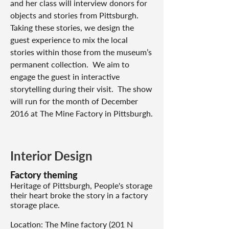
and her class will interview donors for
objects and stories from Pittsburgh.
Taking these stories, we design the
guest experience to mix the local
stories within those from the museum’s
permanent collection. We aim to
engage the guest in interactive
storytelling during their visit. The show
will run for the month of December
2016 at The Mine Factory in Pittsburgh.
Interior Design
Factory theming
Heritage of Pittsburgh, People's storage
their heart broke the story in a factory
storage place.
Location: The Mine factory (201 N