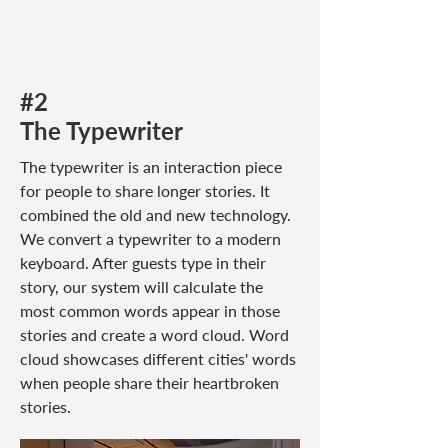
#2
The Typewriter
The typewriter is an interaction piece
for people to share longer stories. It
combined the old and new technology.
We convert a typewriter to a modern
keyboard. After guests type in their
story, our system will calculate the
most common words appear in those
stories and create a word cloud. Word
cloud showcases different cities' words
when people share their heartbroken
stories.