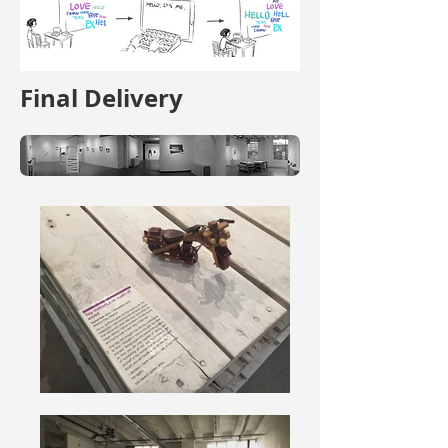
Final Delivery