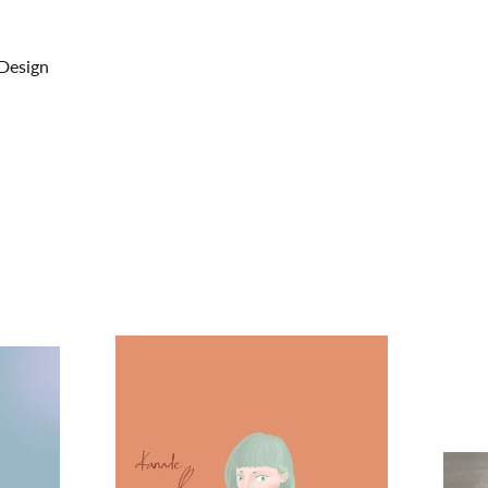
 Design