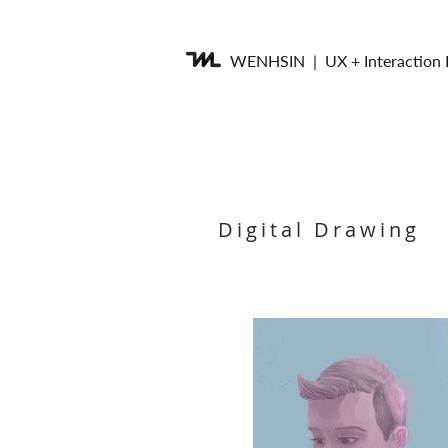
WENHSIN
| UX + Interaction
Digital Drawing