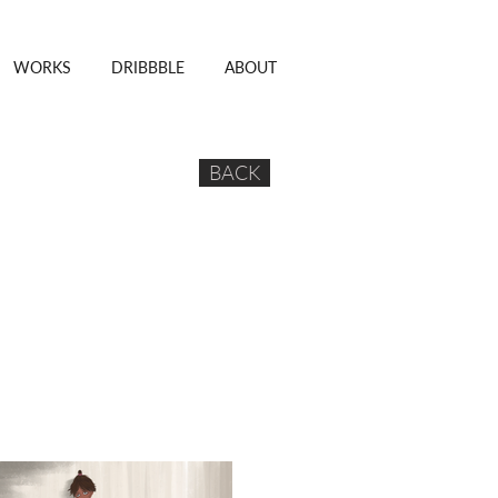
WORKS
DRIBBBLE
ABOUT
BACK