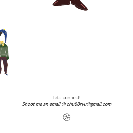
Let's connect!
Shoot me an email @
chu88ryu@gmail.com